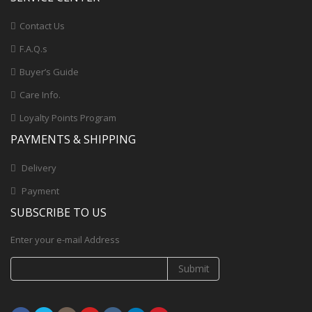
Contact Us
F.A.Q.s
Buyer’s Guide
Care Info.
Loyalty Points Program
PAYMENTS & SHIPPING
Delivery
Payment
SUBSCRIBE TO US
Enter your e-mail Address
Submit