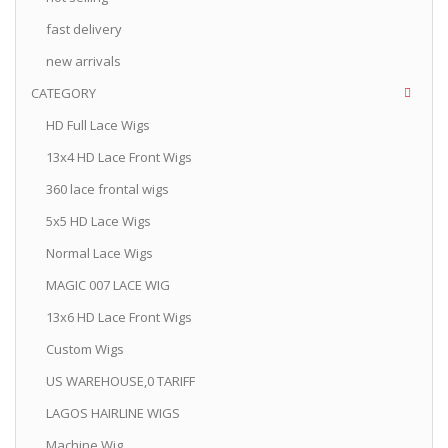
fast delivery
new arrivals
CATEGORY
HD Full Lace Wigs
13x4 HD Lace Front Wigs
360 lace frontal wigs
5x5 HD Lace Wigs
Normal Lace Wigs
MAGIC 007 LACE WIG
13x6 HD Lace Front Wigs
Custom Wigs
US WAREHOUSE,0 TARIFF
LAGOS HAIRLINE WIGS
Machine Wig