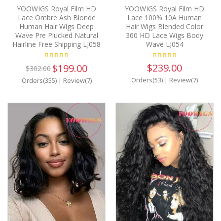
YOOWIGS Royal Film HD
YOOWIGS Royal Film HD
Lace Ombre Ash Blonde
Lace 100% 10A Human
Human Hair Wigs Deep
Hair Wigs Blended Color
Wave Pre Plucked Natural
360 HD Lace Wigs Body
Hairline Free Shipping LJ058
Wave LJ054
$239.00
$199.00
$302.00
Orders(53)
|
Review(7)
Orders(355)
|
Review(7)