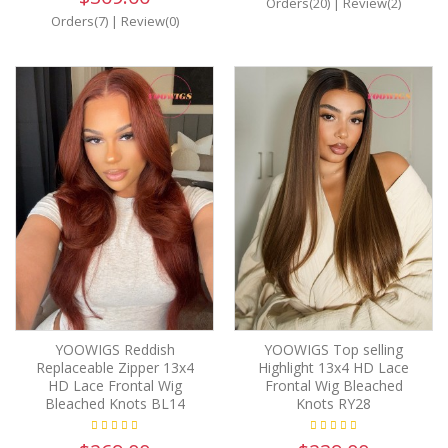
Orders(20)
|
Review(2)
Orders(7)
|
Review(0)
YOOWIGS Reddish
YOOWIGS Top selling
Replaceable Zipper 13x4
Highlight 13x4 HD Lace
HD Lace Frontal Wig
Frontal Wig Bleached
Bleached Knots BL14
Knots RY28