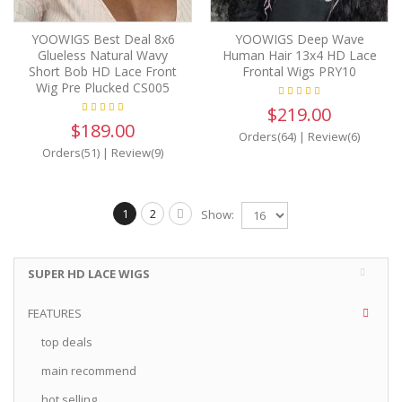
YOOWIGS Best Deal 8x6
YOOWIGS Deep Wave
Glueless Natural Wavy
Human Hair 13x4 HD Lace
Short Bob HD Lace Front
Frontal Wigs PRY10
Wig Pre Plucked CS005
$219.00
$189.00
Orders(64)
|
Review(6)
Orders(51)
|
Review(9)
1
2
Show:
SUPER HD LACE WIGS
FEATURES
top deals
main recommend
hot selling