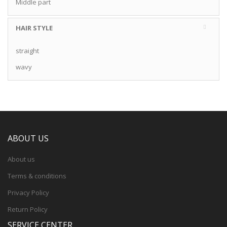
Middle part
HAIR STYLE
straight
wavy
ABOUT US
About us
Terms & conditions
Privacy Policy
Return Policy
SERVICE CENTER