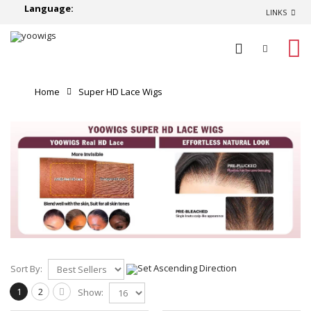
Language:
LINKS
0
Home
Super HD Lace Wigs
Sort By:
1
2
Show: