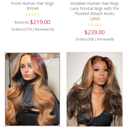
Front Human Hair Wigs
Brazilian Human Hair Wigs
RY044
Lace Frontal Wigs with Pre
Plucked Bleach Knots
LJ060
$219.00
$332.00
Orders(377)
|
Review(10)
$239.00
Orders(58)
|
Review(8)
34%
OFF