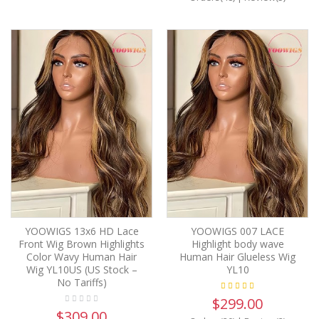
YOOWIGS 13x6 HD Lace
YOOWIGS 007 LACE
Front Wig Brown Highlights
Highlight body wave
Color Wavy Human Hair
Human Hair Glueless Wig
Wig YL10US (US Stock –
YL10
No Tariffs)
$299.00
$309.00