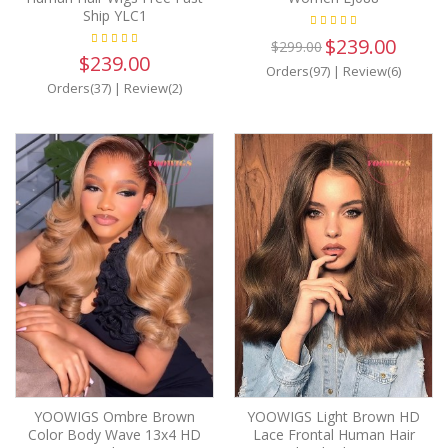
Ship YLC1
$239.00
$299.00
$239.00
Orders(97)
|
Review(6)
Orders(37)
|
Review(2)
YOOWIGS Ombre Brown
YOOWIGS Light Brown HD
Color Body Wave 13x4 HD
Lace Frontal Human Hair