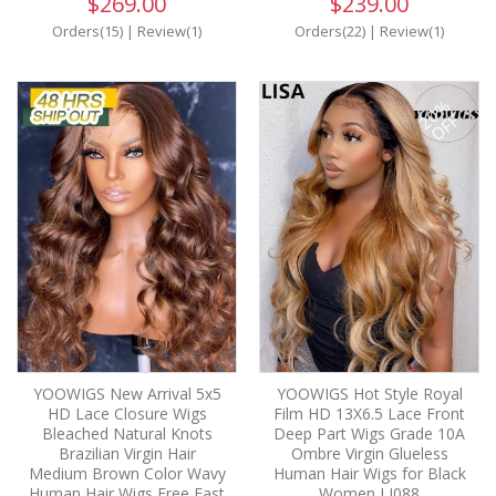
$269.00
$239.00
Orders(15)
|
Review(1)
Orders(22)
|
Review(1)
20%
OFF
YOOWIGS New Arrival 5x5
YOOWIGS Hot Style Royal
HD Lace Closure Wigs
Film HD 13X6.5 Lace Front
Bleached Natural Knots
Deep Part Wigs Grade 10A
Brazilian Virgin Hair
Ombre Virgin Glueless
Medium Brown Color Wavy
Human Hair Wigs for Black
Human Hair Wigs Free Fast
Women LJ088