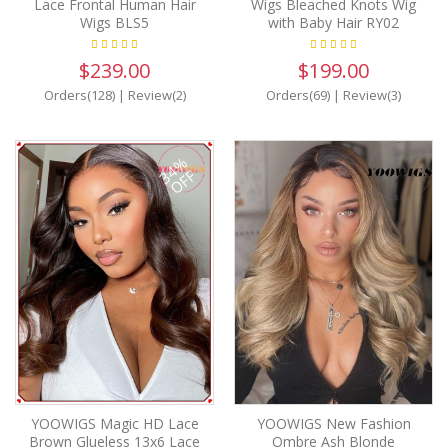
Lace Frontal Human Hair
Wigs Bleached Knots Wig
Wigs BLS5
with Baby Hair RY02
$239.00
$199.00
Orders(128)
|
Review(2)
Orders(69)
|
Review(3)
34%
OFF
YOOWIGS Magic HD Lace
YOOWIGS New Fashion
Brown Glueless 13x6 Lace
Ombre Ash Blonde