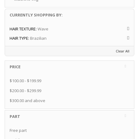
CURRENTLY SHOPPING BY:
HAIR TEXTURE:
Wave
HAIR TYPE:
Brazilian
Clear All
PRICE
$100.00
-
$199.99
$200.00
-
$299.99
$300.00
and above
PART
Free part