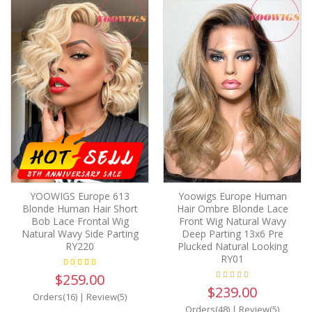
YOOWIGS Europe 613
Yoowigs Europe Human
Blonde Human Hair Short
Hair Ombre Blonde Lace
Bob Lace Frontal Wig
Front Wig Natural Wavy
Natural Wavy Side Parting
Deep Parting 13x6 Pre
RY220
Plucked Natural Looking
RY01
$259.00
$239.00
Orders(16)
|
Review(5)
Orders(48)
|
Review(5)