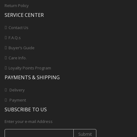
Return Policy
SERVICE CENTER
Contact Us
F.A.Q.s
Buyer’s Guide
Care Info.
Loyalty Points Program
PAYMENTS & SHIPPING
Delivery
Payment
SUBSCRIBE TO US
Enter your e-mail Address
Submit