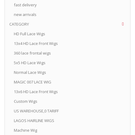
fast delivery
new arrivals
CATEGORY
HD Full Lace Wigs
13x4 HD Lace Front Wigs
360 lace frontal wigs
5x5 HD Lace Wigs
Normal Lace Wigs
MAGIC 007 LACE WIG
13x6 HD Lace Front Wigs
Custom Wigs
US WAREHOUSE,0 TARIFF
LAGOS HAIRLINE WIGS
Machine Wig