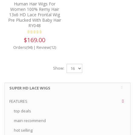
Human Hair Wigs For
Women 100% Remy Hair
13x6 HD Lace Frontal Wig
Pre Plucked With Baby Hair
RY048
$169.00
Orders(94)
|
Review(12)
Show:
SUPER HD LACE WIGS
FEATURES
top deals
main recommend
hot selling