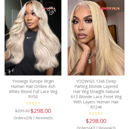
0%
OFF
Yoowigs Europe Virgin
YOOWIGS 13x6 Deep
Human Hair Ombre Ash
Parting Blonde Layered
White Blond Full Lace Wig
Hair Wig Straight Natural
RY50
613 Blonde Lace Front Wig
With Layers Human Hair
RY246
$298.00
$299.00
Orders(29)
|
Review(5)
$298.00
Orders(47)
|
Review(3)