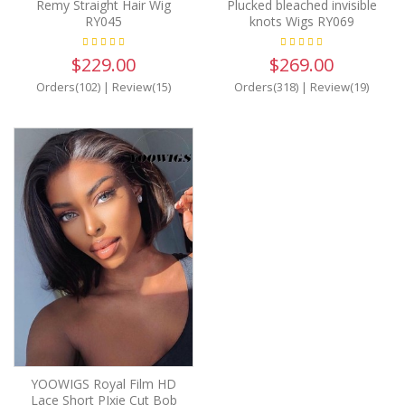
Remy Straight Hair Wig
Plucked bleached invisible
RY045
knots Wigs RY069
$229.00
$269.00
Orders(102)
|
Review(15)
Orders(318)
|
Review(19)
YOOWIGS Royal Film HD
Lace Short PIxie Cut Bob