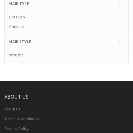
HAIR TYPE
Brazilian
Chinese
HAIR STYLE
straight
ABOUT US
About us
Terms & conditions
Privacy Policy