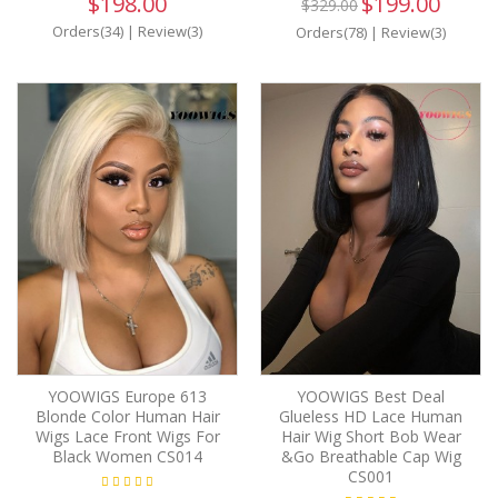
$198.00
$199.00
$329.00
Orders(34)
|
Review(3)
Orders(78)
|
Review(3)
YOOWIGS Europe 613
YOOWIGS Best Deal
Blonde Color Human Hair
Glueless HD Lace Human
Wigs Lace Front Wigs For
Hair Wig Short Bob Wear
Black Women CS014
&Go Breathable Cap Wig
CS001