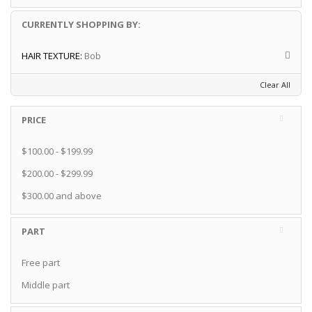
CURRENTLY SHOPPING BY:
HAIR TEXTURE:
Bob
Clear All
PRICE
$100.00
-
$199.99
$200.00
-
$299.99
$300.00
and above
PART
Free part
Middle part