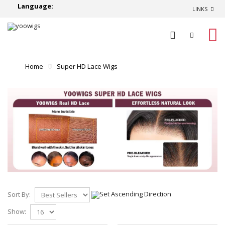
Language:
LINKS
0
Home
Super HD Lace Wigs
Sort By:
Show: