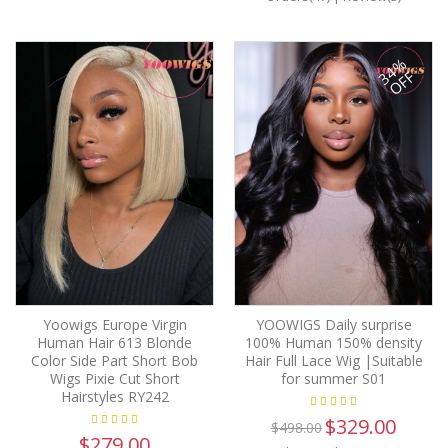
34%
OFF
Yoowigs Europe Virgin
YOOWIGS Daily surprise
Human Hair 613 Blonde
100% Human 150% density
Color Side Part Short Bob
Hair Full Lace Wig |Suitable
Wigs Pixie Cut Short
for summer S01
Hairstyles RY242
$329.00
$498.00
$279.00