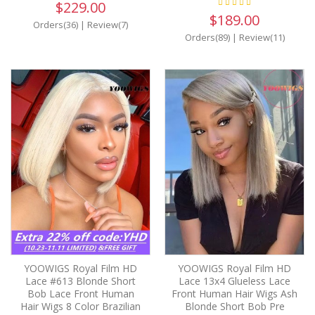
$229.00
$189.00
Orders(36)
|
Review(7)
Orders(89)
|
Review(11)
YOOWIGS Royal Film HD
YOOWIGS Royal Film HD
Lace #613 Blonde Short
Lace 13x4 Glueless Lace
Bob Lace Front Human
Front Human Hair Wigs Ash
Hair Wigs 8 Color Brazilian
Blonde Short Bob Pre