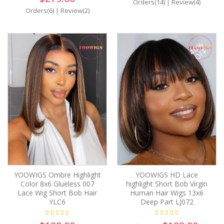
Orders(14)
|
Review(4)
Orders(6)
|
Review(2)
40%
OFF
YOOWIGS Ombre Highlight
YOOWIGS HD Lace
Color 8x6 Glueless 007
highlight Short Bob Virgin
Lace Wig Short Bob Hair
Human Hair Wigs 13x6
YLC6
Deep Part LJ072