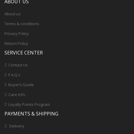
ABOUT US
About us
Terms & conditions
Privacy Policy
Return Policy
SERVICE CENTER
Contact Us
F.A.Q.s
Buyer’s Guide
Care Info.
Loyalty Points Program
PAYMENTS & SHIPPING
Delivery