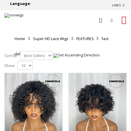
Language:
LINKS
0
Home
Super HD Lace Wigs
FEATURES
fast
delivery
Sort By:
Show: