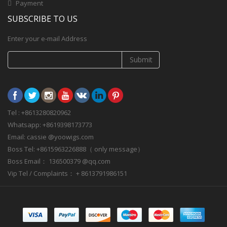
Payment
SUBSCRIBE TO US
Enter your e-mail Address
Submit
Tel : +8613280820962
Whatsapp: +8619398173773
Email: cassie @yoowigs.com
Boss Tel: +8615963226888（ only message）
Boss Email： 136500379 @qq.com
Vip Tel / Complaints： + 8613791986151