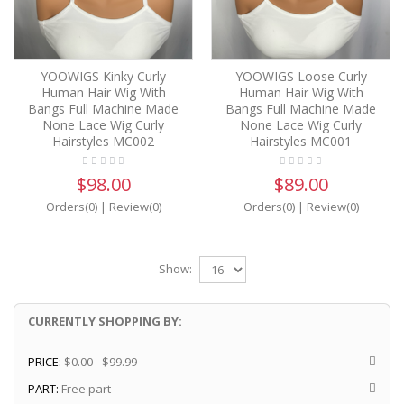
YOOWIGS Kinky Curly
YOOWIGS Loose Curly
Human Hair Wig With
Human Hair Wig With
Bangs Full Machine Made
Bangs Full Machine Made
None Lace Wig Curly
None Lace Wig Curly
Hairstyles MC002
Hairstyles MC001
$98.00
$89.00
Orders(0)
|
Review(0)
Orders(0)
|
Review(0)
Show:
CURRENTLY SHOPPING BY:
PRICE:
$0.00 - $99.99
PART:
Free part