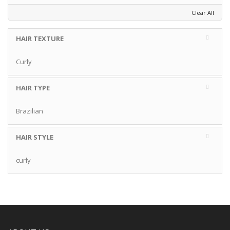
Clear All
HAIR TEXTURE
Curly
HAIR TYPE
Brazilian
HAIR STYLE
curly