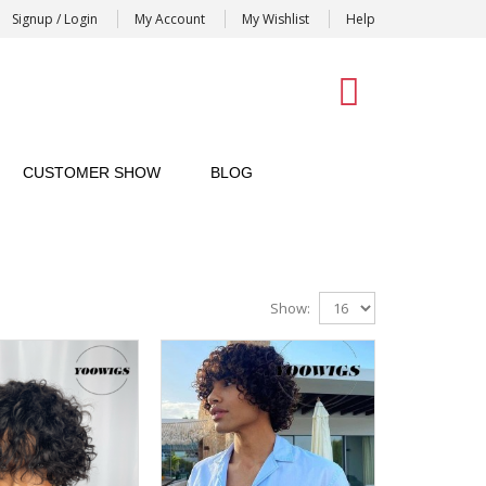
Signup / Login
My Account
My Wishlist
Help
0
CUSTOMER SHOW
BLOG
Show: