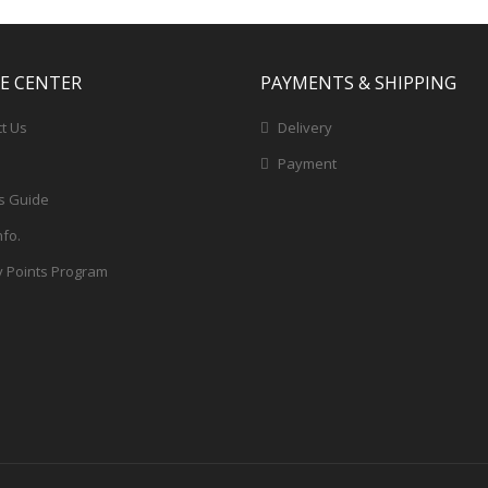
CE CENTER
PAYMENTS & SHIPPING
t Us
Delivery
Payment
s Guide
nfo.
y Points Program