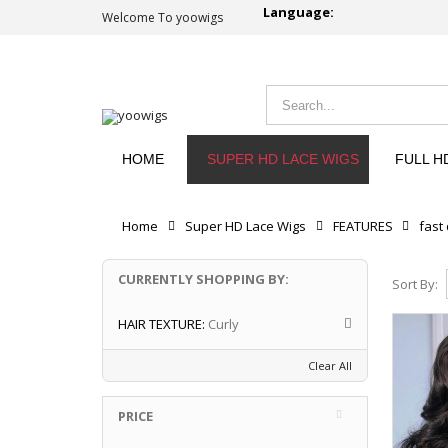
Language:
Welcome To yoowigs
HOME
SUPER HD LACE WIGS
FULL H
Home
Super HD Lace Wigs
FEATURES
fast
CURRENTLY SHOPPING BY:
Sort By:
HAIR TEXTURE:
Curly
Clear All
PRICE