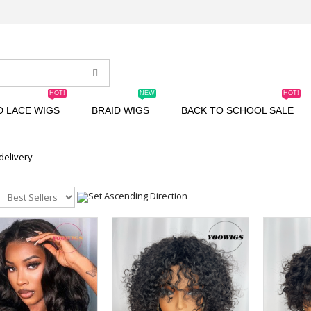
HOT!
NEW
HOT!
D LACE WIGS
BRAID WIGS
BACK TO SCHOOL SALE
 delivery