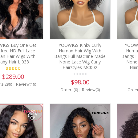
IGS Buy One Get
YOOWIGS Kinky Curly
YOOWI
free HD Full Lace
Human Hair Wig With
Human
n Hair Wigs With
Bangs Full Machine Made
Bangs F
aby Hair LJ038
None Lace Wig Curly
None 
Hairstyles MC002
Hai
$289.00
$98.00
rs(299)
|
Review(19)
Orders(0)
|
Review(0)
Order
28%
OFF