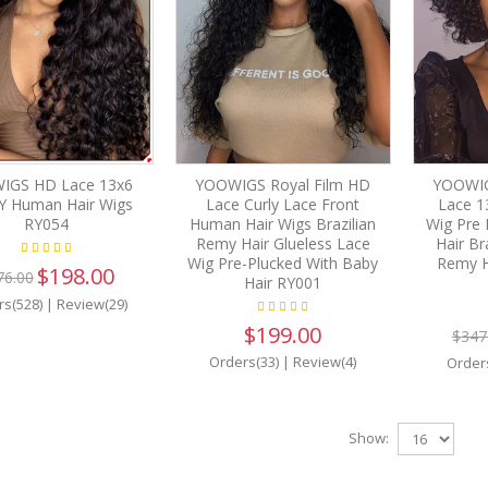
IGS HD Lace 13x6
YOOWIGS Royal Film HD
YOOWIG
Y Human Hair Wigs
Lace Curly Lace Front
Lace 1
RY054
Human Hair Wigs Brazilian
Wig Pre 
Remy Hair Glueless Lace
Hair Br
Wig Pre-Plucked With Baby
Remy H
$198.00
76.00
Hair RY001
rs(528)
|
Review(29)
$199.00
$347
Orders(33)
|
Review(4)
Order
Show: