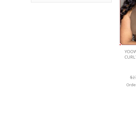
YOOW
CURL
$2
Orde