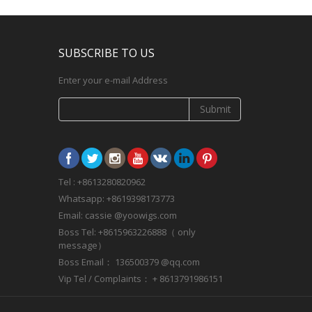
SUBSCRIBE TO US
Enter your e-mail Address
Submit
Tel : +8613280820962
Whatsapp: +8619398173773
Email: cassie @yoowigs.com
Boss Tel: +8615963226888（ only
message）
Boss Email： 136500379 @qq.com
Vip Tel / Complaints： + 8613791986151