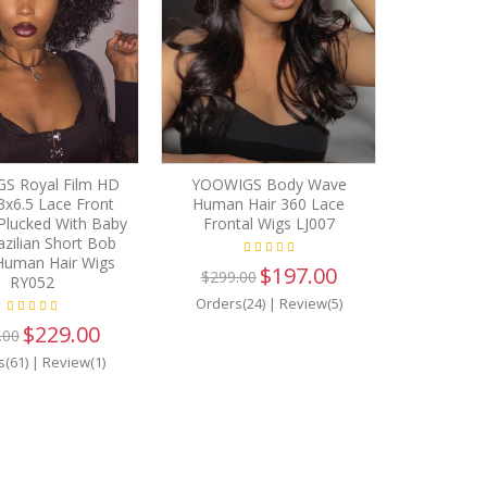
S Royal Film HD
YOOWIGS Body Wave
3x6.5 Lace Front
Human Hair 360 Lace
Plucked With Baby
Frontal Wigs LJ007
azilian Short Bob
uman Hair Wigs
$197.00
$299.00
RY052
Orders(24)
|
Review(5)
$229.00
.00
s(61)
|
Review(1)