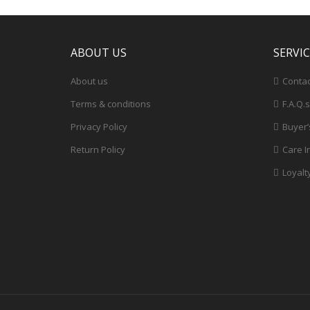
ABOUT US
SERVI
About us
Contac
Terms & conditions
F.A.Q.s
Privacy Policy
Buyer’
Return Policy
Care I
Loyalt