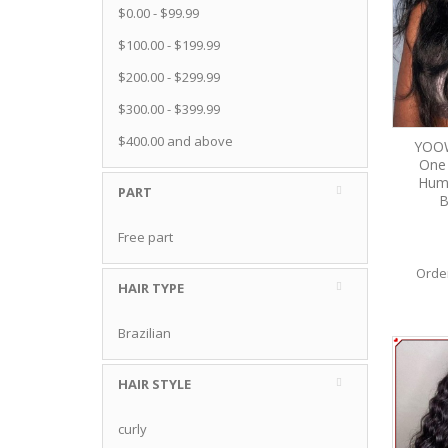
$0.00
-
$99.99
$100.00
-
$199.99
$200.00
-
$299.99
$300.00
-
$399.99
$400.00
and above
YOOW
One 
Huma
PART
B
Free part
Orde
HAIR TYPE
Brazilian
HAIR STYLE
curly