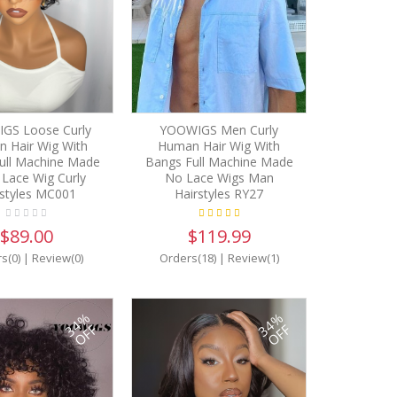
GS Loose Curly
YOOWIGS Men Curly
 Hair Wig With
Human Hair Wig With
ull Machine Made
Bangs Full Machine Made
Lace Wig Curly
No Lace Wigs Man
rstyles MC001
Hairstyles RY27
$89.00
$119.99
s(0)
|
Review(0)
Orders(18)
|
Review(1)
34%
34%
OFF
OFF