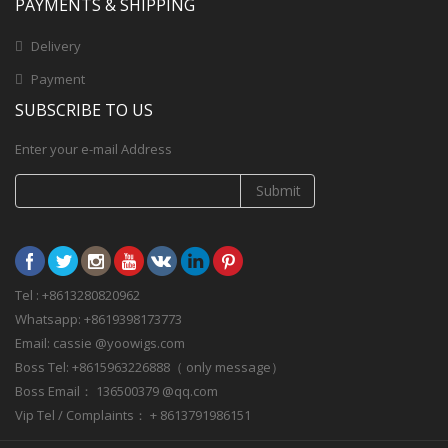
PAYMENTS & SHIPPING
Delivery
Payment
SUBSCRIBE TO US
Enter your e-mail Address
Submit
Tel : +8613280820962
Whatsapp: +8619398173773
Email: cassie @yoowigs.com
Boss Tel: +8615963226888（ only message）
Boss Email： 136500379 @qq.com
Vip Tel / Complaints： + 8613791986151