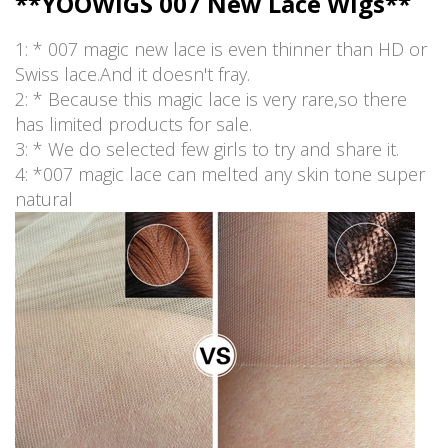
**YOOWIGS 007 New Lace Wigs**
1: * 007 magic new lace is even thinner than HD or
Swiss lace.And it doesn't fray.
2: * Because this magic lace is very rare,so there
has limited products for sale.
3: * We do selected few girls to try and share it.
4: *007 magic lace can melted any skin tone super
natural