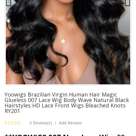
Yoowigs Brazilian Virgin Human Hair Magic
Glueless 007 Lace Wig Body Wave Natural Black
Hairstyles HD Lace Front Wigs Bleached Knots
RY201
5 Review(s)
Add Review
|