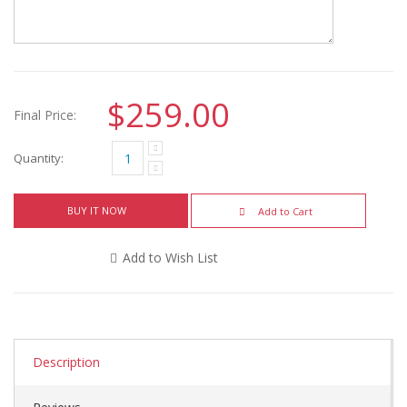
$259.00
Final Price:
Quantity:
BUY IT NOW
Add to Cart
Add to Wish List
Description