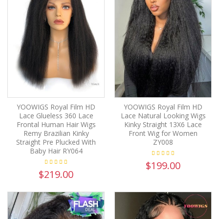
YOOWIGS Royal Film HD
YOOWIGS Royal Film HD
Lace Glueless 360 Lace
Lace Natural Looking Wigs
Frontal Human Hair Wigs
Kinky Straight 13X6 Lace
Remy Brazilian Kinky
Front Wig for Women
Straight Pre Plucked With
ZY008
Baby Hair RY064
$199.00
$219.00