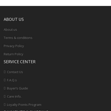
ABOUT US
About us
Terms & conditions
Privacy Policy
Return Policy
SERVICE CENTER
Contact Us
F.A.Q.s
Buyer’s Guide
Care Info.
Loyalty Points Program