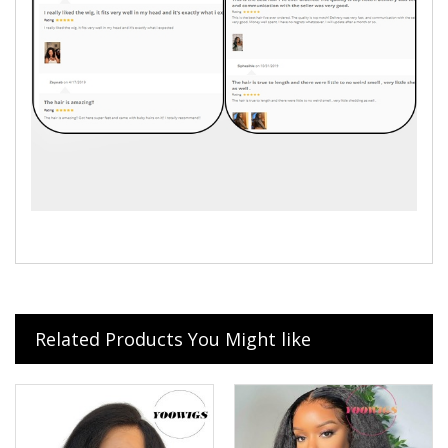
Related Products You Might like