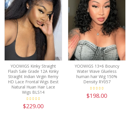
YOOWIGS Kinky Straight
YOOWIGS 13×6 Bouncy
Flash Sale Grade 12A Kinky
Water Wave Glueless
Straight Indian Virgin Remy
human hair Wig 150%
HD Lace Frontal Wigs Best
Density RY057
Natural Huan Hair Lace
Wigs BLS14
$198.00
$229.00