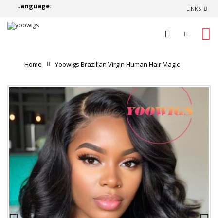
Language:
LINKS
0
Home
Yoowigs Brazilian Virgin Human Hair Magic
Glueless 007 Lace Wig Body Wave Natural Black
Hairstyles HD Lace Front Wigs Bleached Knots RY201