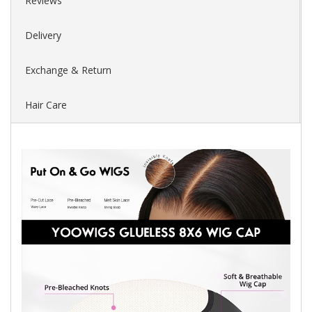
Reviews
Delivery
Exchange & Return
Hair Care