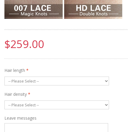
$259.00
Hair length
*
Hair density
*
Leave messages