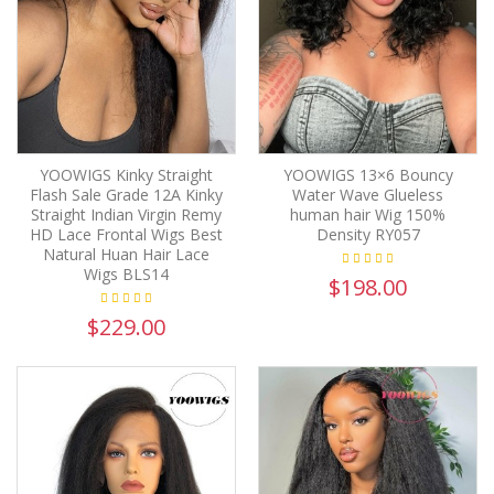
YOOWIGS Kinky Straight
YOOWIGS 13×6 Bouncy
Flash Sale Grade 12A Kinky
Water Wave Glueless
Straight Indian Virgin Remy
human hair Wig 150%
HD Lace Frontal Wigs Best
Density RY057
Natural Huan Hair Lace
Wigs BLS14
$198.00
$229.00