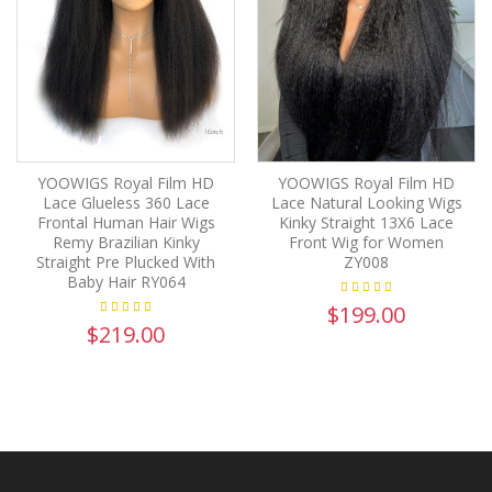
YOOWIGS Royal Film HD
YOOWIGS Royal Film HD
Lace Glueless 360 Lace
Lace Natural Looking Wigs
Frontal Human Hair Wigs
Kinky Straight 13X6 Lace
Remy Brazilian Kinky
Front Wig for Women
Straight Pre Plucked With
ZY008
Baby Hair RY064
$199.00
$219.00