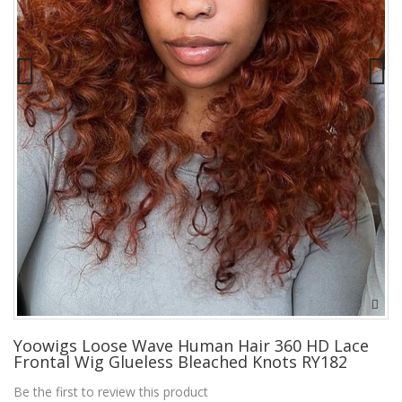
Yoowigs Loose Wave Human Hair 360 HD Lace
Frontal Wig Glueless Bleached Knots RY182
Be the first to review this product