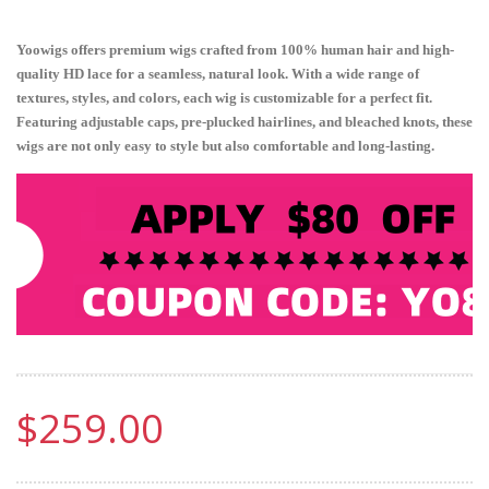
Yoowigs offers premium wigs crafted from 100% human hair and high-
quality HD lace for a seamless, natural look. With a wide range of
textures, styles, and colors, each wig is customizable for a perfect fit.
Featuring adjustable caps, pre-plucked hairlines, and bleached knots, these
wigs are not only easy to style but also comfortable and long-lasting.
$259.00