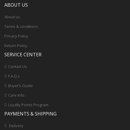
ABOUT US
About us
Terms & conditions
Privacy Policy
Return Policy
SERVICE CENTER
Contact Us
F.A.Q.s
Buyer’s Guide
Care Info.
Loyalty Points Program
PAYMENTS & SHIPPING
Delivery