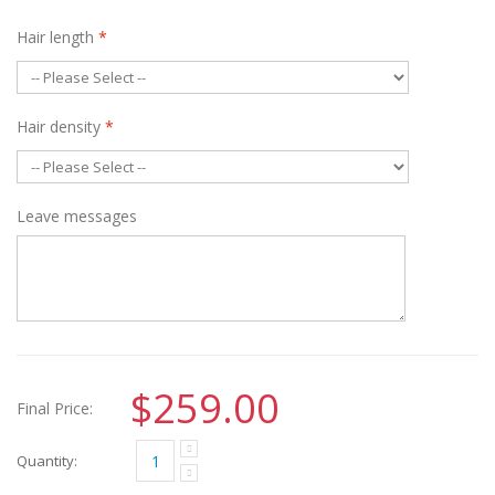
Hair length
*
Hair density
*
Leave messages
$259.00
Final Price:
Quantity: