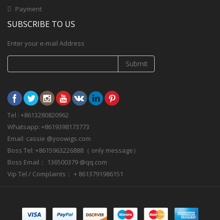
Payment
SUBSCRIBE TO US
Enter your e-mail Address
Submit
Tel : +8613280820962
Whatsapp: +8619398173773
Email: cassie @yoowigs.com
Boss Tel: +8615963226888（ only message）
Boss Email： 136500379 @qq.com
Vip Tel / Complaints： + 8613791986151