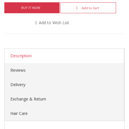
BUY IT NOW
Add to Cart
Add to Wish List
Description
Reviews
Delivery
Exchange & Return
Hair Care