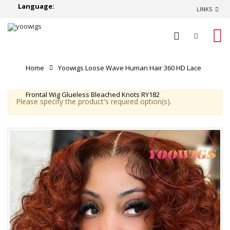
Language:
LINKS
0
Home
Yoowigs Loose Wave Human Hair 360 HD Lace
Frontal Wig Glueless Bleached Knots RY182
Please specify the product's required option(s).