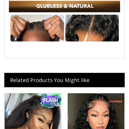
Related Products You Might like