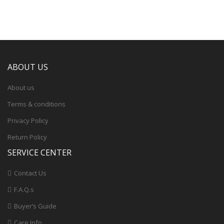
ABOUT US
About us
Terms & conditions
Privacy Policy
Return Policy
SERVICE CENTER
Contact Us
F.A.Q.s
Buyer’s Guide
Care Info.