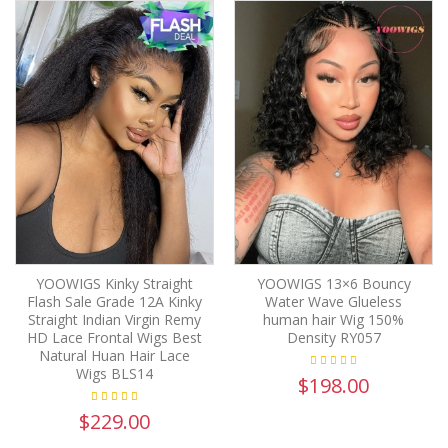
YOOWIGS Kinky Straight
YOOWIGS 13×6 Bouncy
Flash Sale Grade 12A Kinky
Water Wave Glueless
Straight Indian Virgin Remy
human hair Wig 150%
HD Lace Frontal Wigs Best
Density RY057
Natural Huan Hair Lace
Wigs BLS14
$198.00
$229.00