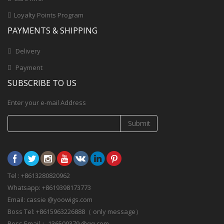
Loyalty Points Program
PAYMENTS & SHIPPING
Delivery
Payment
SUBSCRIBE TO US
Enter your e-mail Address
Submit
Tel : +8613280820962
Whatsapp: +8619398173773
Email: cassie @yoowigs.com
Boss Tel: +8615963226888（ only message）
Boss Email： 136500379 @qq.com