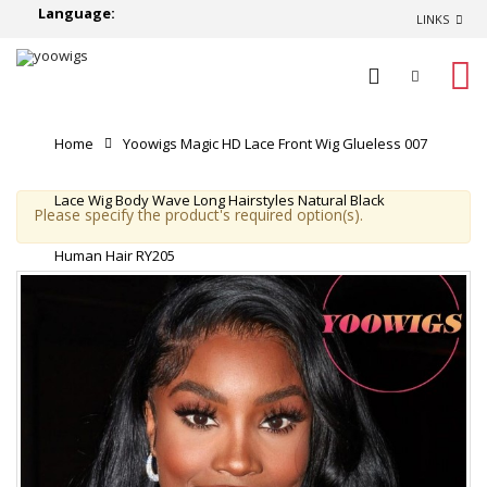
Language:
LINKS
0
Home
Yoowigs Magic HD Lace Front Wig Glueless 007
Lace Wig Body Wave Long Hairstyles Natural Black
Please specify the product's required option(s).
Human Hair RY205