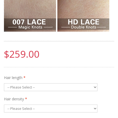
$259.00
Hair length
*
Hair density
*