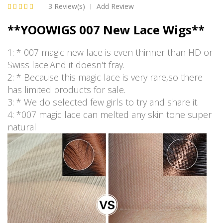
3 Review(s)
Add Review
|
**YOOWIGS 007 New Lace Wigs**
1: * 007 magic new lace is even thinner than HD or
Swiss lace.And it doesn't fray.
2: * Because this magic lace is very rare,so there
has limited products for sale.
3: * We do selected few girls to try and share it.
4: *007 magic lace can melted any skin tone super
natural