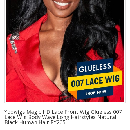
Yoowigs Magic HD Lace Front Wig Glueless 007
Lace Wig Body Wave Long Hairstyles Natural
Black Human Hair RY205