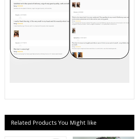
Related Products You Might like