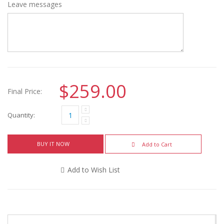
Leave messages
$259.00
Final Price:
Quantity:
BUY IT NOW
Add to Cart
Add to Wish List