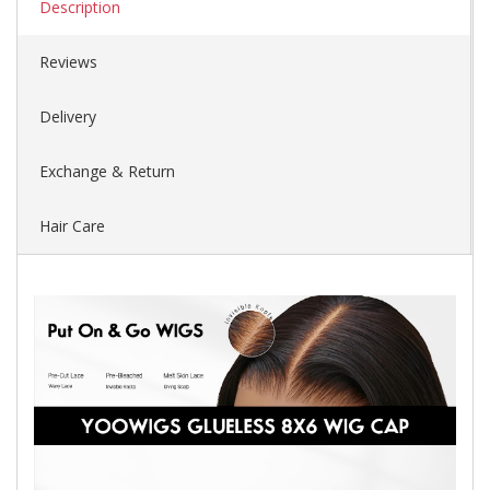
Description
Reviews
Delivery
Exchange & Return
Hair Care