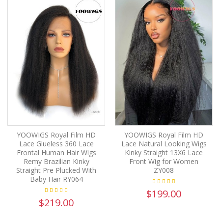
YOOWIGS Royal Film HD
YOOWIGS Royal Film HD
Lace Glueless 360 Lace
Lace Natural Looking Wigs
Frontal Human Hair Wigs
Kinky Straight 13X6 Lace
Remy Brazilian Kinky
Front Wig for Women
Straight Pre Plucked With
ZY008
Baby Hair RY064
$199.00
$219.00