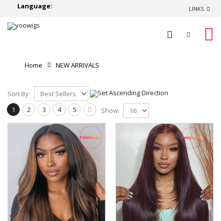
Language:
LINKS
0
Home
NEW ARRIVALS
Sort By:
1
2
3
4
5
Show: