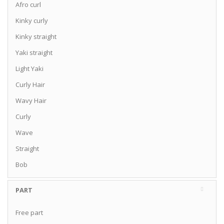
Afro curl
Kinky curly
Kinky straight
Yaki straight
Light Yaki
Curly Hair
Wavy Hair
Curly
Wave
Straight
Bob
PART
Free part