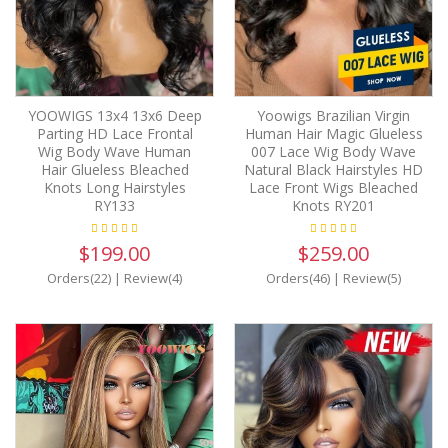
YOOWIGS 13x4 13x6 Deep
Yoowigs Brazilian Virgin
Parting HD Lace Frontal
Human Hair Magic Glueless
Wig Body Wave Human
007 Lace Wig Body Wave
Hair Glueless Bleached
Natural Black Hairstyles HD
Knots Long Hairstyles
Lace Front Wigs Bleached
RY133
Knots RY201
$199.00
$259.00
Orders(22)
|
Review(4)
Orders(46)
|
Review(5)