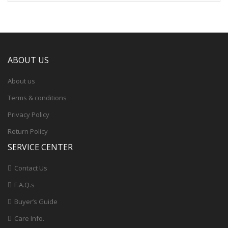
ABOUT US
About us
Terms & conditions
Privacy Policy
Return Policy
SERVICE CENTER
Contact Us
F.A.Q.s
Buyer’s Guide
Care Info.