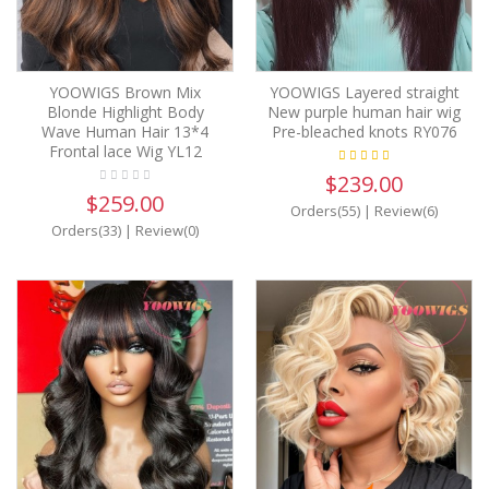
YOOWIGS Brown Mix
YOOWIGS Layered straight
Blonde Highlight Body
New purple human hair wig
Wave Human Hair 13*4
Pre-bleached knots RY076
Frontal lace Wig YL12
$239.00
$259.00
Orders(55)
|
Review(6)
Orders(33)
|
Review(0)