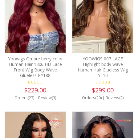
Yoowigs Ombre berry color
YOOWIGS 007 LACE
Human Hair 13x6 HD Lace
Highlight body wave
Front Wig Body Wave
Human Hair Glueless Wig
Glueless RY188
YL10
$229.00
$299.00
Orders(27)
|
Review(3)
Orders(20)
|
Review(2)
35%
OFF