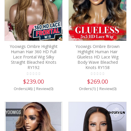
Yoowigs Ombre Highlight
Yoowigs Ombre Brown
Human Hair 360 HD Full
Highlight Human Hair
Lace Frontal Wig Silky
Glueless HD Lace Wig
Straight Bleached Knots
Body Wave Bleached
RY192
Knots RY158
$239.00
$269.00
Orders(46)
|
Review(0)
Orders(1)
|
Review(0)
62%
OFF