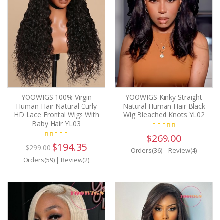
YOOWIGS 100% Virgin
YOOWIGS Kinky Straight
Human Hair Natural Curly
Natural Human Hair Black
HD Lace Frontal Wigs With
Wig Bleached Knots YL02
Baby Hair YL03
$269.00
$194.35
$299.00
Orders(36)
|
Review(4)
Orders(59)
|
Review(2)