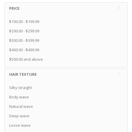
PRICE
$100.00
-
$199.99
$200.00
-
$299.99
$300.00
-
$399.99
$400.00
-
$499.99
$500.00
and above
HAIR TEXTURE
Silky straight
Body wave
Natural wave
Deep wave
Loose wave