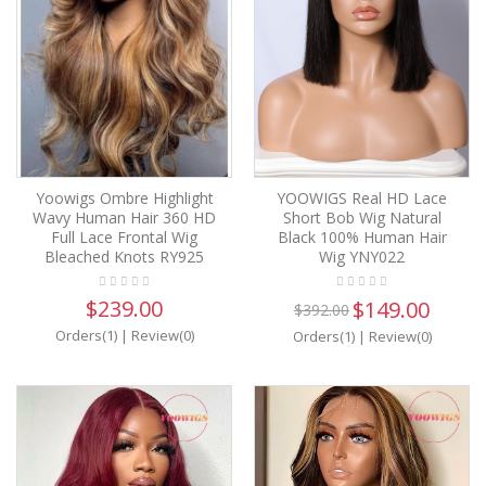
Yoowigs Ombre Highlight
YOOWIGS Real HD Lace
Wavy Human Hair 360 HD
Short Bob Wig Natural
Full Lace Frontal Wig
Black 100% Human Hair
Bleached Knots RY925
Wig YNY022
$239.00
$149.00
$392.00
Orders(1)
|
Review(0)
Orders(1)
|
Review(0)