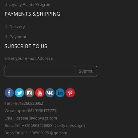
Loyalty Points Program
PAYMENTS & SHIPPING
Delivery
Payment
SUBSCRIBE TO US
Enter your e-mail Address
Submit
Tel : +8613280820962
Whatsapp: +8619398173773
Email: cassie @yoowigs.com
Boss Tel: +8615963226888（ only message）
Boss Email： 136500379 @qq.com