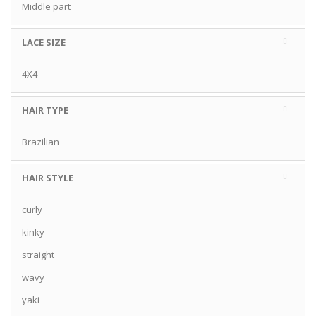
Middle part
LACE SIZE
4X4
HAIR TYPE
Brazilian
HAIR STYLE
curly
kinky
straight
wavy
yaki