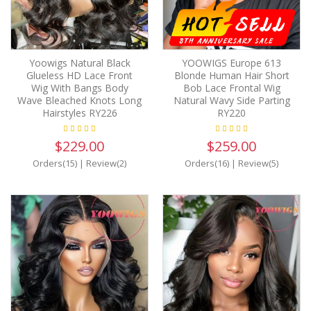
Yoowigs Natural Black
YOOWIGS Europe 613
Glueless HD Lace Front
Blonde Human Hair Short
Wig With Bangs Body
Bob Lace Frontal Wig
Wave Bleached Knots Long
Natural Wavy Side Parting
Hairstyles RY226
RY220
$229.00
$259.00
Orders(15)
|
Review(2)
Orders(16)
|
Review(5)