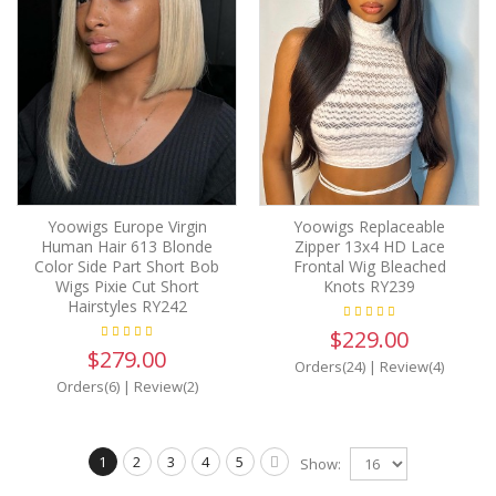
Yoowigs Europe Virgin
Yoowigs Replaceable
Human Hair 613 Blonde
Zipper 13x4 HD Lace
Color Side Part Short Bob
Frontal Wig Bleached
Wigs Pixie Cut Short
Knots RY239
Hairstyles RY242
$229.00
$279.00
Orders(24)
|
Review(4)
Orders(6)
|
Review(2)
1
2
3
4
5
Show: