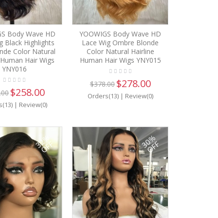
S Body Wave HD
YOOWIGS Body Wave HD
 Black Highlights
Lace Wig Ombre Blonde
nde Color Natural
Color Natural Hairline
e Human Hair Wigs
Human Hair Wigs YNY015
YNY016
$278.00
$378.00
$258.00
.00
Orders(13)
|
Review(0)
s(13)
|
Review(0)
32%
30%
OFF
OFF