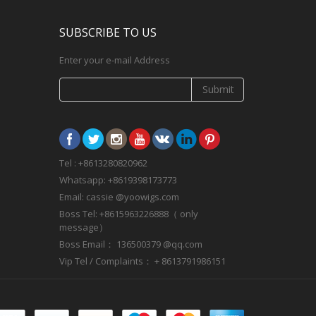
SUBSCRIBE TO US
Enter your e-mail Address
Submit
Tel : +8613280820962
Whatsapp: +8619398173773
Email: cassie @yoowigs.com
Boss Tel: +8615963226888（ only
message）
Boss Email： 136500379 @qq.com
Vip Tel / Complaints： + 8613791986151