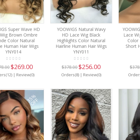
GS Super Wave HD
YOOWIGS Natural Wavy
YOOWIGS
 Wig Brown Ombre
HD Lace Wig Black
Lace Wig
nde Color Natural
Highlights Color Natural
Color 
ine Human Hair Wigs
Hairline Human Hair Wigs
Short 
YNY014
YNY011
$269.00
$256.00
78.00
$378.00
$378
ers(12)
|
Review(0)
Orders(8)
|
Review(0)
Order
35%
34%
OFF
OFF