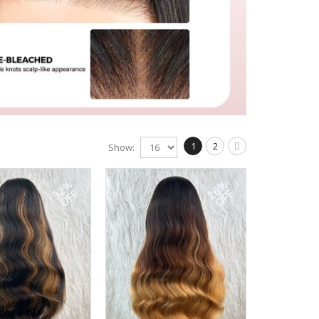
1
2
Show:
32%
26%
OFF
OFF