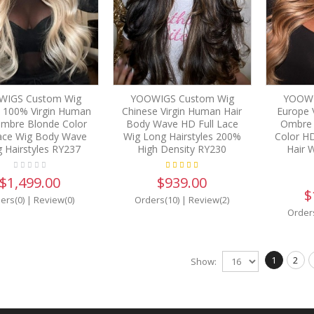
WIGS Custom Wig
YOOWIGS Custom Wig
YOOWI
 100% Virgin Human
Chinese Virgin Human Hair
Europe 
Ombre Blonde Color
Body Wave HD Full Lace
Ombre 
Lace Wig Body Wave
Wig Long Hairstyles 200%
Color H
 Hairstyles RY237
High Density RY230
Hair W
$1,499.00
$939.00
$
ers(0)
|
Review(0)
Orders(10)
|
Review(2)
Order
1
2
Show: