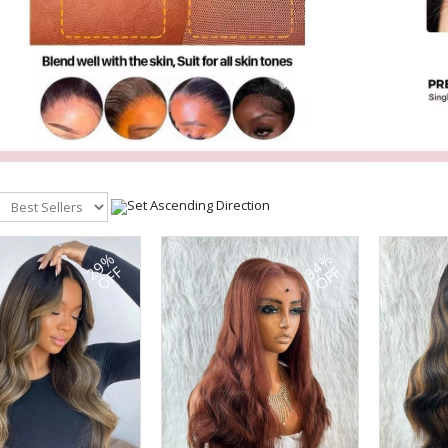
29%
34%
OFF
OFF