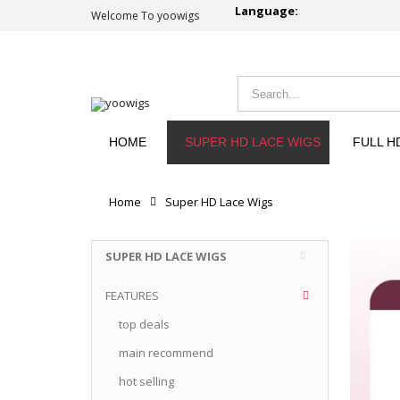
Language:
Welcome To yoowigs
HOME
SUPER HD LACE WIGS
FULL H
Home
Super HD Lace Wigs
SUPER HD LACE WIGS
FEATURES
top deals
main recommend
hot selling