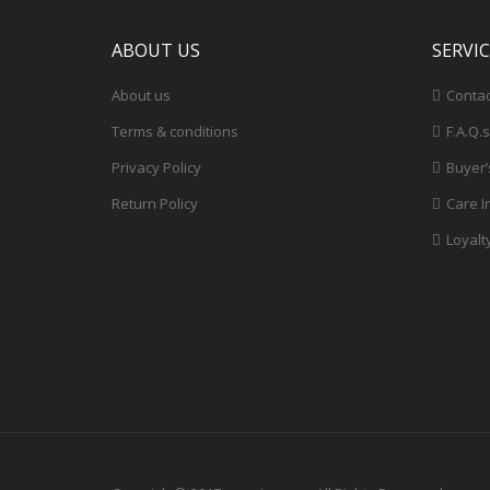
ABOUT US
SERVI
About us
Contac
Terms & conditions
F.A.Q.s
Privacy Policy
Buyer’
Return Policy
Care I
Loyalt