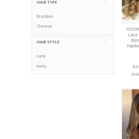
HAIR TYPE
Brazilian
Chinese
YOOWI
Lace
Blo
HAIR STYLE
Hairl
curly
wavy
$3
Ord