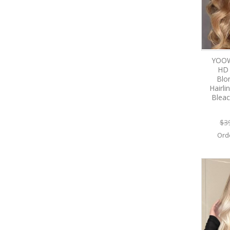
YOOW
HD 
Blo
Hairl
Blea
$3
Ord