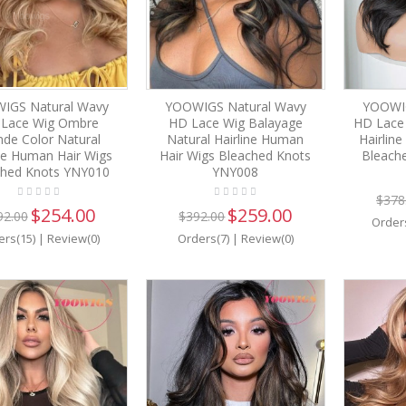
IGS Natural Wavy
YOOWIGS Natural Wavy
YOOWIG
Lace Wig Ombre
HD Lace Wig Balayage
HD Lace 
nde Color Natural
Natural Hairline Human
Hairlin
ine Human Hair Wigs
Hair Wigs Bleached Knots
Bleach
ched Knots YNY010
YNY008
$378
$254.00
$259.00
92.00
$392.00
Order
ers(15)
|
Review(0)
Orders(7)
|
Review(0)