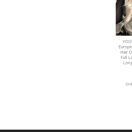
YOO
Europe
Hair 
Full 
Long
Ord