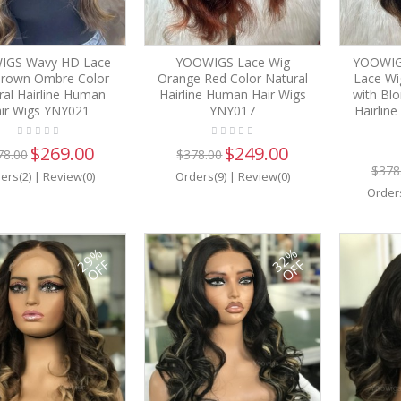
IGS Wavy HD Lace
YOOWIGS Lace Wig
YOOWIG
Brown Ombre Color
Orange Red Color Natural
Lace Wig
ral Hairline Human
Hairline Human Hair Wigs
with Blo
ir Wigs YNY021
YNY017
Hairlin
$269.00
$249.00
78.00
$378.00
$378
ers(2)
|
Review(0)
Orders(9)
|
Review(0)
Order
29%
32%
OFF
OFF