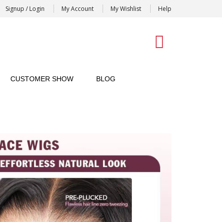
Signup / Login
My Account
My Wishlist
Help
0
CUSTOMER SHOW
BLOG