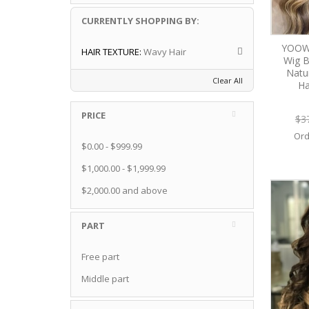
CURRENTLY SHOPPING BY:
YOOW
HAIR TEXTURE:
Wavy Hair
Wig 
Natu
Clear All
Ha
PRICE
$3
Ord
$0.00
-
$999.99
$1,000.00
-
$1,999.99
$2,000.00
and above
PART
Free part
Middle part