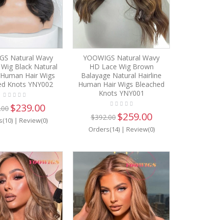
S Natural Wavy
YOOWIGS Natural Wavy
Wig Black Natural
HD Lace Wig Brown
e Human Hair Wigs
Balayage Natural Hairline
ed Knots YNY002
Human Hair Wigs Bleached
Knots YNY001
$239.00
.00
$259.00
$392.00
s(10)
|
Review(0)
Orders(14)
|
Review(0)