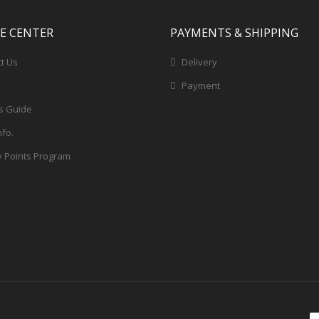
CE CENTER
PAYMENTS & SHIPPING
t Us
Delivery
Payment
s Guide
nfo.
y Points Program