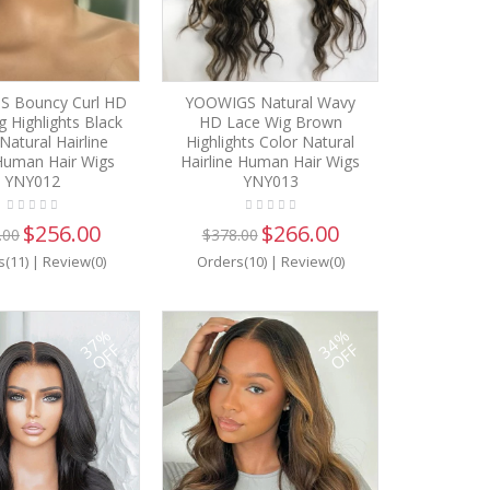
 Bouncy Curl HD
YOOWIGS Natural Wavy
 Highlights Black
HD Lace Wig Brown
Natural Hairline
Highlights Color Natural
Human Hair Wigs
Hairline Human Hair Wigs
YNY012
YNY013
$256.00
$266.00
.00
$378.00
s(11)
|
Review(0)
Orders(10)
|
Review(0)
37%
34%
OFF
OFF