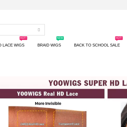
HOT!
NEW
HOT!
D LACE WIGS
BRAID WIGS
BACK TO SCHOOL SALE