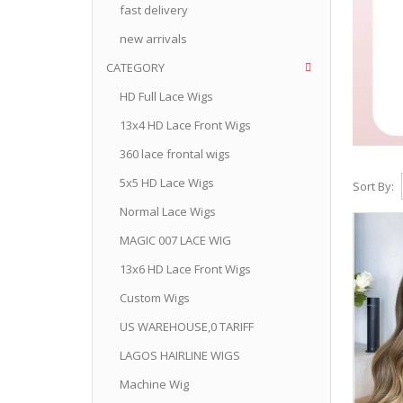
fast delivery
new arrivals
CATEGORY
HD Full Lace Wigs
13x4 HD Lace Front Wigs
360 lace frontal wigs
5x5 HD Lace Wigs
Sort By:
Normal Lace Wigs
MAGIC 007 LACE WIG
13x6 HD Lace Front Wigs
Custom Wigs
US WAREHOUSE,0 TARIFF
LAGOS HAIRLINE WIGS
Machine Wig