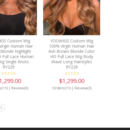
GS Custom Wig
YOOWIGS Custom Wig
Virgin Human Hair
100% Virgin Human Hair
Blonde Highlight
Ash Brown Blonde Color
D Full Lace Human
HD Full Lace Wig Body
ig Single Knots
Wave Long Hairstyles
RY229
RY228
1,299.00
$1,299.00
s(11)
|
Review(3)
Orders(11)
|
Review(3)